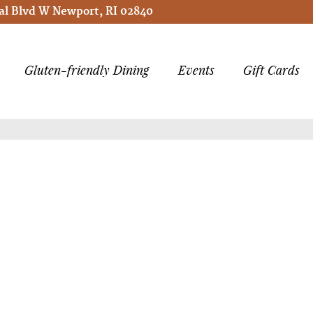
l Blvd W Newport, RI 02840
Gluten-friendly Dining
Events
Gift Cards