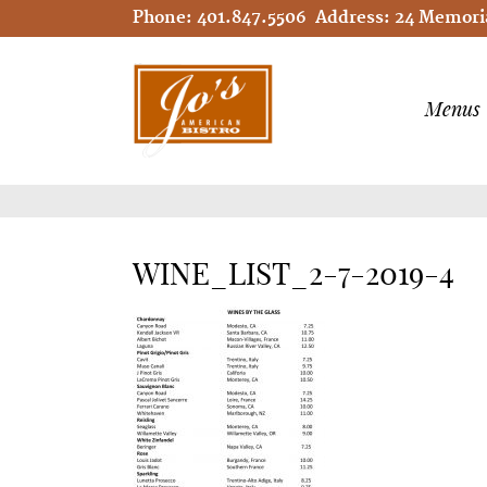
Phone:
401.847.5506
Address:
24 Memoria
Menus
WINE_LIST_2-7-2019-4