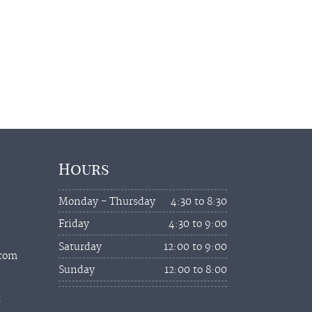
Hours
Monday - Thursday
4:30 to 8:30
Friday
4:30 to 9:00
Saturday
12:00 to 9:00
.com
Sunday
12:00 to 8:00
t