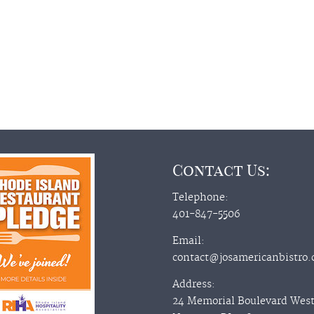
Contact Us:
Telephone:
401-847-5506
Email:
contact@josamericanbistro
Address:
24 Memorial Boulevard Wes