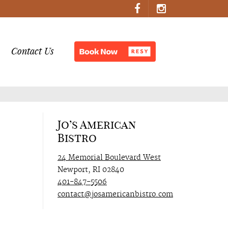
Contact Us
Jo’s American
Bistro
24 Memorial Boulevard West
Newport, RI 02840
401-847-5506
contact@josamericanbistro.com