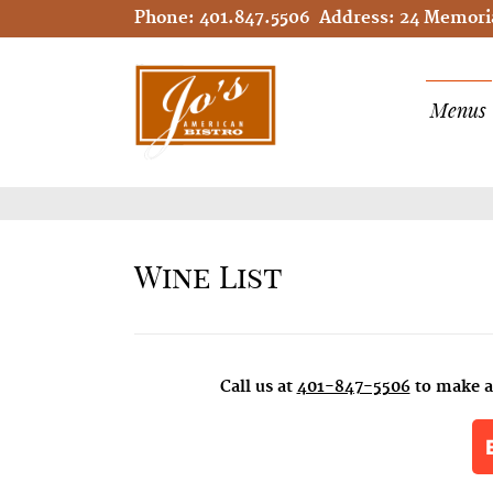
Phone:
401.847.5506
Address:
24 Memoria
Menus
Wine List
Call us at
401-847-5506
to make a 