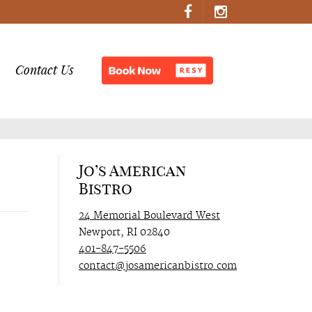
Contact Us
Jo’s American
Bistro
24 Memorial Boulevard West
Newport, RI 02840
401-847-5506
contact@josamericanbistro.com