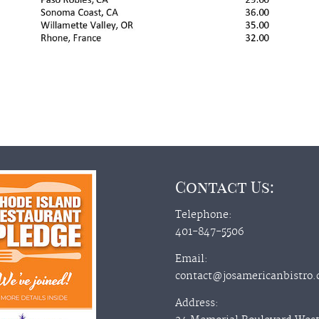
Contact Us:
Telephone:
401-847-5506
Email:
contact@josamericanbistro
Address: