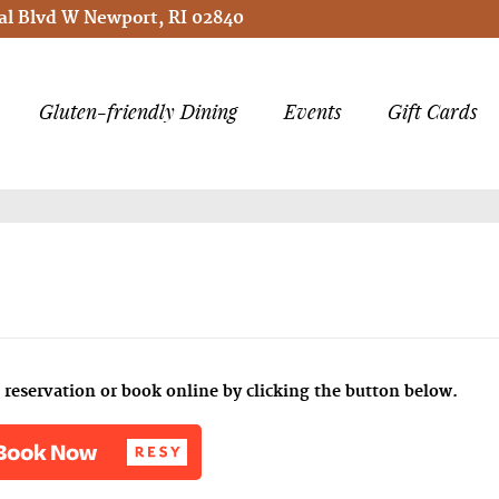
l Blvd W Newport, RI 02840
Gluten-friendly Dining
Events
Gift Cards
reservation or book online by clicking the button below.