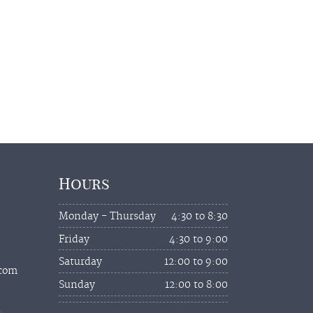
Hours
Monday - Thursday
4:30 to 8:30
Friday
4:30 to 9:00
Saturday
12:00 to 9:00
.com
Sunday
12:00 to 8:00