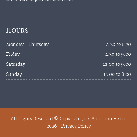
Hours
Monday - Thursday
4:30 to 8:30
Friday
4:30 to 9:00
Saturday
12:00 to 9:00
Sunday
12:00 to 8:00
All Rights Reserved © Copyright Jo's American Bistro
2026 |
Privacy Policy