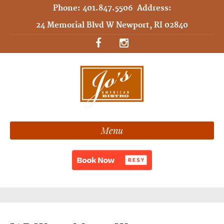
Phone:
401.847.5506
Address:
24 Memorial Blvd W Newport, RI 02840
Menu