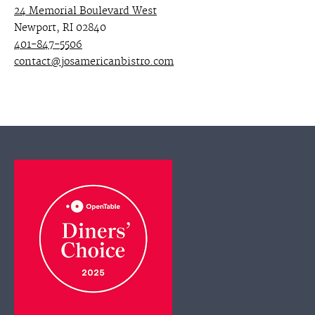
24 Memorial Boulevard West
Newport, RI 02840
401-847-5506
contact@josamericanbistro.com