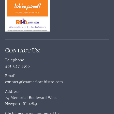
Contact Us:
Telephone:
401-847-5506
Email:
contact@josamericanbistro.com
Address:
24 Memorial Boulevard West
Newport, RI 02840
Click here to join our email list.