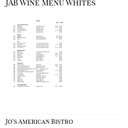
JAB Wine Menu Whites
Jo’s American Bistro