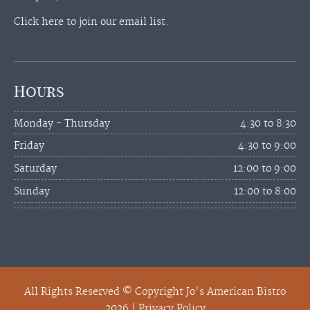
Click here to join our email list.
Hours
Monday - Thursday
4:30 to 8:30
Friday
4:30 to 9:00
Saturday
12:00 to 9:00
Sunday
12:00 to 8:00
All Rights Reserved © Copyright Jo's American Bistro
2026 |
Privacy Policy