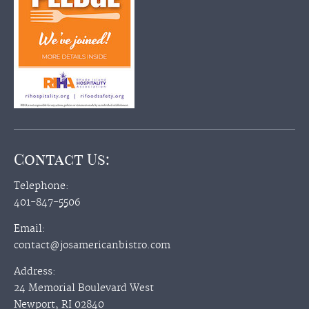
Contact Us:
Telephone:
401-847-5506
Email:
contact@josamericanbistro.com
Address:
24 Memorial Boulevard West
Newport, RI 02840