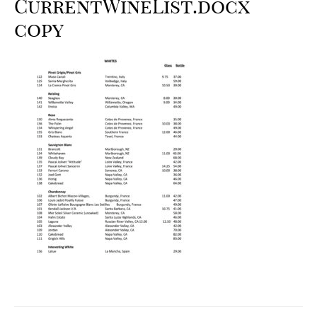
CurrentWineList.docx
copy