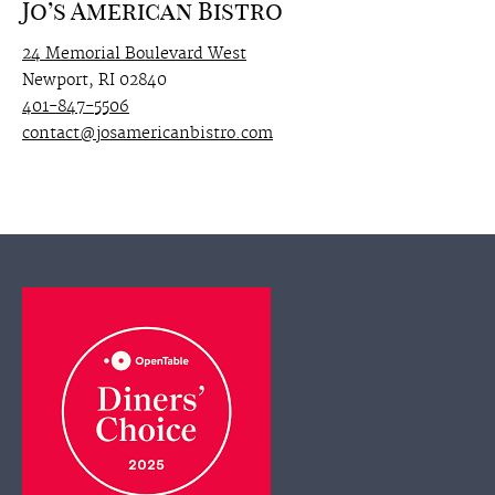
Jo’s American Bistro
24 Memorial Boulevard West
Newport, RI 02840
401-847-5506
contact@josamericanbistro.com