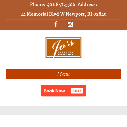
Phone:
401.847.5506
Address:
24 Memorial Blvd W Newport, RI 02840
Menu