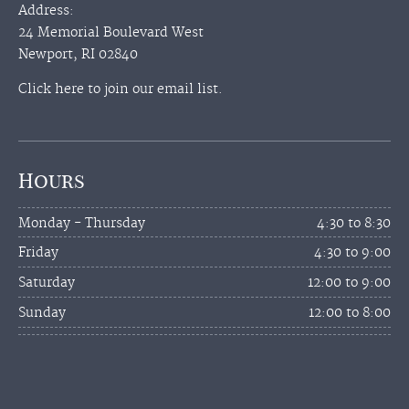
Address:
24 Memorial Boulevard West
Newport, RI 02840
Click here to join our email list.
Hours
Monday - Thursday
4:30 to 8:30
Friday
4:30 to 9:00
Saturday
12:00 to 9:00
Sunday
12:00 to 8:00