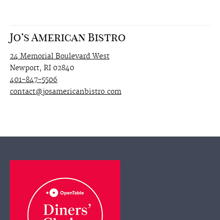
Jo’s American Bistro
24 Memorial Boulevard West
Newport, RI 02840
401-847-5506
contact@josamericanbistro.com