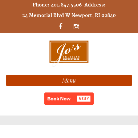
Phone:
401.847.5506
Address:
24 Memorial Blvd W Newport, RI 02840
Menu