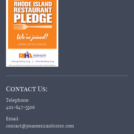
Contact Us:
Telephone:
401-847-5506
Email:
contact@josamericanbistro.com