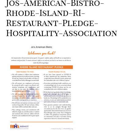
Jos-American-Bistro-
Rhode-Island-RI-
Restaurant-Pledge-
Hospitality-Association