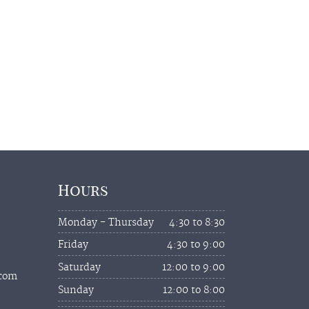
Hours
Monday - Thursday
4:30 to 8:30
Friday
4:30 to 9:00
Saturday
12:00 to 9:00
.com
Sunday
12:00 to 8:00