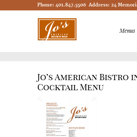
Phone:
401.847.5506
Address:
24 Memoria
Menus
Jo’s American Bistro 
Cocktail Menu