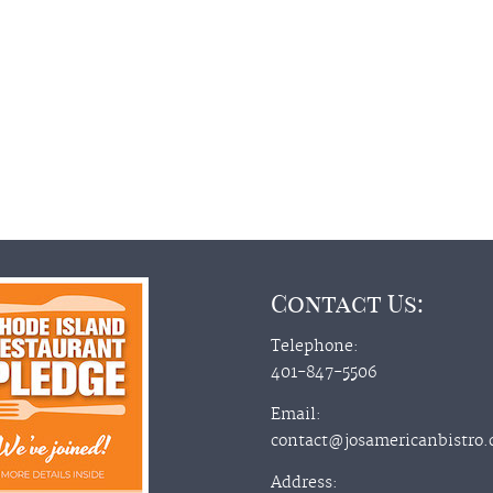
Contact Us:
Telephone:
401-847-5506
Email:
contact@josamericanbistro
Address: