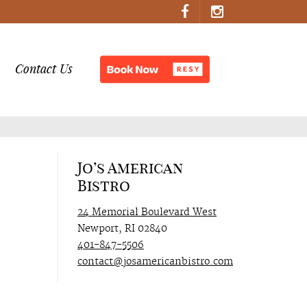
Contact Us
Jo’s American
Bistro
24 Memorial Boulevard West
Newport, RI 02840
401-847-5506
contact@josamericanbistro.com