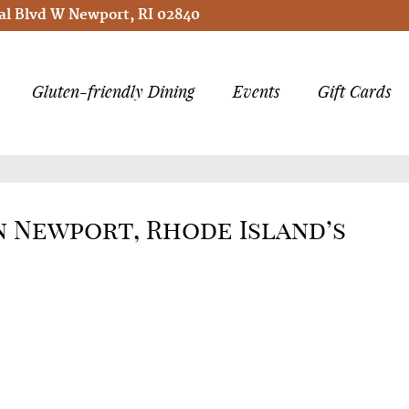
l Blvd W Newport, RI 02840
Gluten-friendly Dining
Events
Gift Cards
in Newport, Rhode Island’s