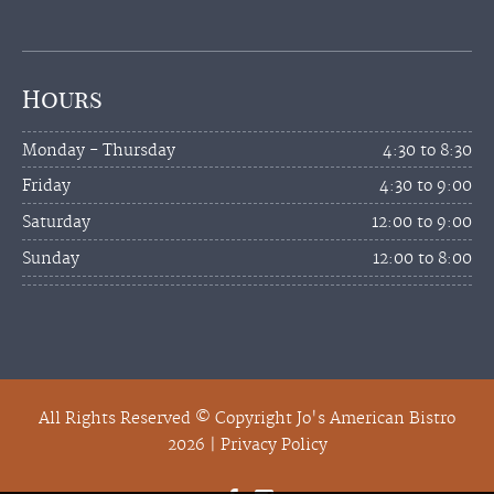
Hours
Monday - Thursday
4:30 to 8:30
Friday
4:30 to 9:00
Saturday
12:00 to 9:00
Sunday
12:00 to 8:00
All Rights Reserved © Copyright Jo's American Bistro
2026 |
Privacy Policy