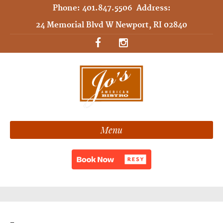
Phone:
401.847.5506
Address:
24 Memorial Blvd W Newport, RI 02840
Menu