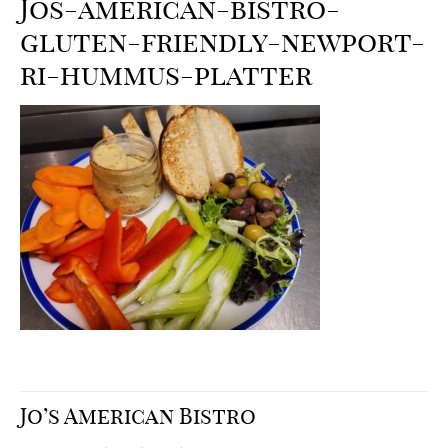
Jos-american-bistro-
gluten-friendly-newport-
ri-hummus-platter
Jo’s American Bistro