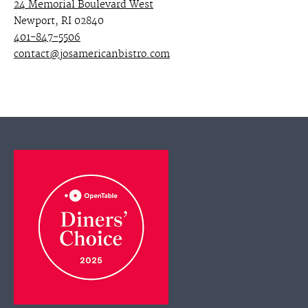
24 Memorial Boulevard West
Newport, RI 02840
401-847-5506
contact@josamericanbistro.com