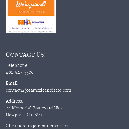
Contact Us:
Telephone:
401-847-5506
Email:
contact@josamericanbistro.com
Address:
24 Memorial Boulevard West
Newport, RI 02840
Click here to join our email list.