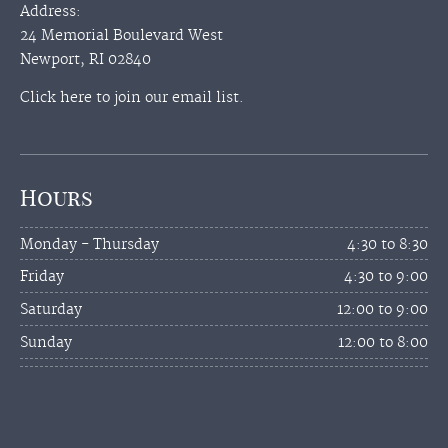
Address:
24 Memorial Boulevard West
Newport, RI 02840
Click here to join our email list.
Hours
Monday - Thursday
4:30 to 8:30
Friday
4:30 to 9:00
Saturday
12:00 to 9:00
Sunday
12:00 to 8:00