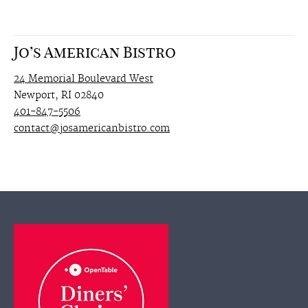
Jo’s American Bistro
24 Memorial Boulevard West
Newport, RI 02840
401-847-5506
contact@josamericanbistro.com