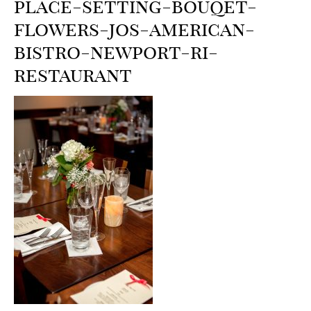
place-setting-bouqet-
flowers-jos-american-
bistro-newport-ri-
restaurant