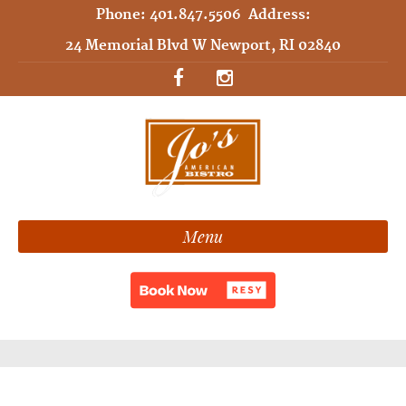
Phone:
401.847.5506
Address:
24 Memorial Blvd W Newport, RI 02840
Menu