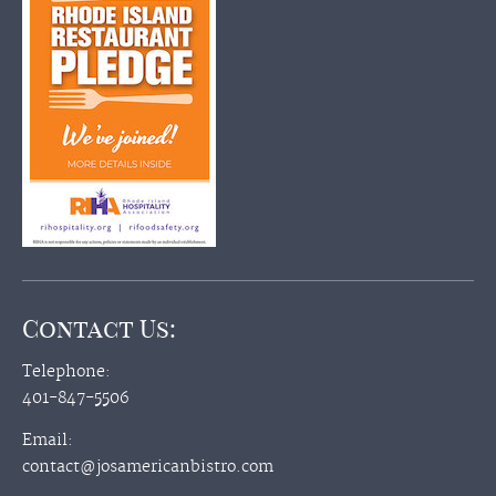
Contact Us:
Telephone:
401-847-5506
Email:
contact@josamericanbistro.com