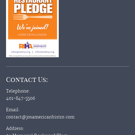
Contact Us:
Telephone:
401-847-5506
Email:
contact@josamericanbistro.com
Address: