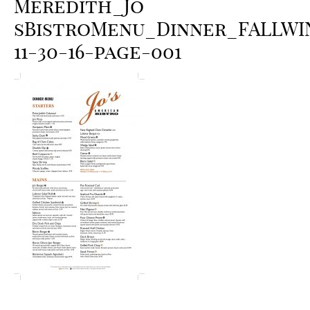
Meredith_Jo
sBistroMenu_Dinner_FALLWI
11-30-16-page-001