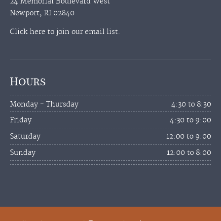
24 Memorial Boulevard West
Newport, RI 02840
Click here to join our email list.
Hours
Monday - Thursday
4:30 to 8:30
Friday
4:30 to 9:00
Saturday
12:00 to 9:00
Sunday
12:00 to 8:00