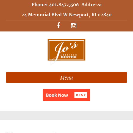
Phone:
401.847.5506
Address:
24 Memorial Blvd W Newport, RI 02840
Menu