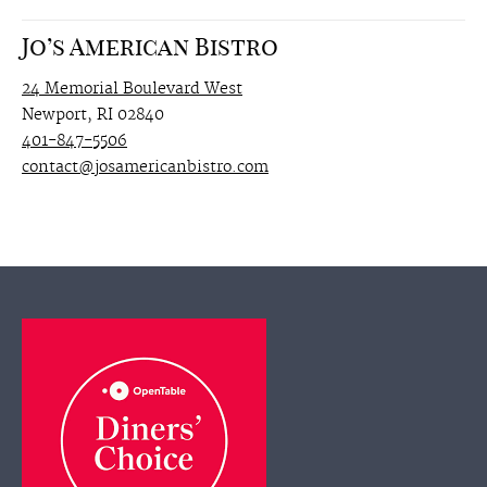
Jo’s American Bistro
24 Memorial Boulevard West
Newport, RI 02840
401-847-5506
contact@josamericanbistro.com